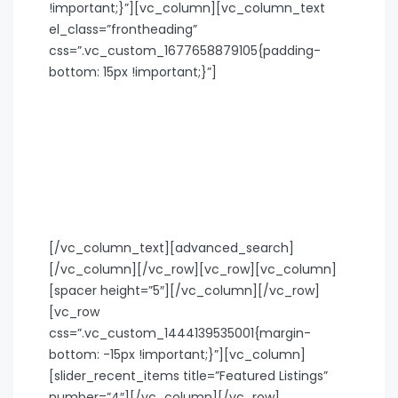
!important;}”][vc_column][vc_column_text
el_class=”frontheading”
css=”.vc_custom_1677658879105{padding-
bottom: 15px !important;}”]
Search your next destination
Some beautiful cities are sunny places by the
beach, others have a wild nightlife.
Whether it’s just chilling with friends, checking
out bars, restaurants, or museums: the cities
we’re in, you don’t get bored in.
[/vc_column_text][advanced_search]
[/vc_column][/vc_row][vc_row][vc_column]
[spacer height=”5″][/vc_column][/vc_row]
[vc_row
css=”.vc_custom_1444139535001{margin-
bottom: -15px !important;}”][vc_column]
[slider_recent_items title=”Featured Listings”
number=”4″][/vc_column][/vc_row]