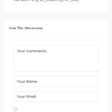
Join The Discussion