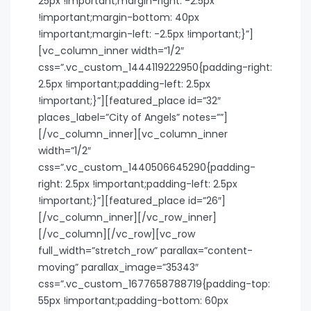
25px !important;margin-right: -2.5px
!important;margin-bottom: 40px
!important;margin-left: -2.5px !important;}”]
[vc_column_inner width=”1/2″
css=”.vc_custom_1444119222950{padding-right:
2.5px !important;padding-left: 2.5px
!important;}”][featured_place id=”32″
places_label=”City of Angels” notes=””]
[/vc_column_inner][vc_column_inner
width=”1/2″
css=”.vc_custom_1440506645290{padding-
right: 2.5px !important;padding-left: 2.5px
!important;}”][featured_place id=”26″]
[/vc_column_inner][/vc_row_inner]
[/vc_column][/vc_row][vc_row
full_width=”stretch_row” parallax=”content-
moving” parallax_image=”35343″
css=”.vc_custom_1677658788719{padding-top:
55px !important;padding-bottom: 60px