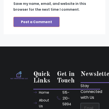
Save my name, email, and website in this
browser for the next time I comment.
Quick
Get in
Newslett
Links
Touch
Stay
Connected
Home
515-
with Us
210-
About
5894
Us