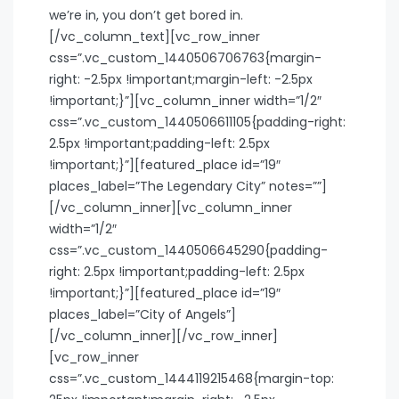
we’re in, you don’t get bored in.
[/vc_column_text][vc_row_inner
css=”.vc_custom_1440506706763{margin-
right: -2.5px !important;margin-left: -2.5px
!important;}”][vc_column_inner width=”1/2″
css=”.vc_custom_1440506611105{padding-right:
2.5px !important;padding-left: 2.5px
!important;}”][featured_place id=”19″
places_label=”The Legendary City” notes=””]
[/vc_column_inner][vc_column_inner
width=”1/2″
css=”.vc_custom_1440506645290{padding-
right: 2.5px !important;padding-left: 2.5px
!important;}”][featured_place id=”19″
places_label=”City of Angels”]
[/vc_column_inner][/vc_row_inner]
[vc_row_inner
css=”.vc_custom_1444119215468{margin-top: