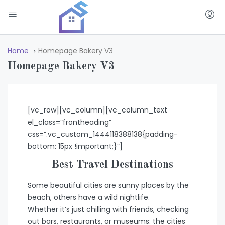
Home
Homepage Bakery V3
Homepage Bakery V3
[vc_row][vc_column][vc_column_text
el_class=”frontheading”
css=”.vc_custom_1444118388138{padding-
bottom: 15px !important;}”]
Best Travel Destinations
Some beautiful cities are sunny places by the
beach, others have a wild nightlife.
Whether it’s just chilling with friends, checking
out bars, restaurants, or museums: the cities