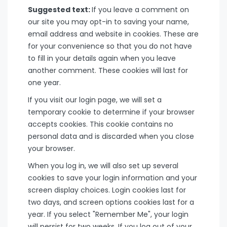
Suggested text:
If you leave a comment on
our site you may opt-in to saving your name,
email address and website in cookies. These are
for your convenience so that you do not have
to fill in your details again when you leave
another comment. These cookies will last for
one year.
If you visit our login page, we will set a
temporary cookie to determine if your browser
accepts cookies. This cookie contains no
personal data and is discarded when you close
your browser.
When you log in, we will also set up several
cookies to save your login information and your
screen display choices. Login cookies last for
two days, and screen options cookies last for a
year. If you select "Remember Me", your login
will persist for two weeks. If you log out of your