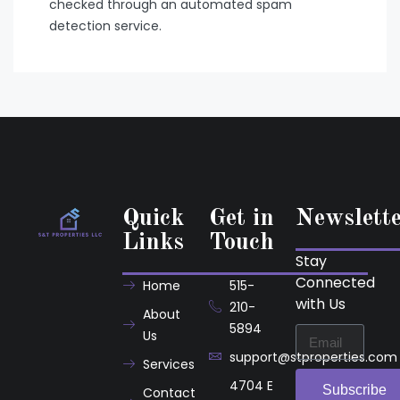
checked through an automated spam
detection service.
Quick
Get in
Newslett
Links
Touch
Stay
Connected
Home
515-
with Us
210-
About
5894
Us
support@stproperties.com
Services
4704 E
Subscribe
Contact