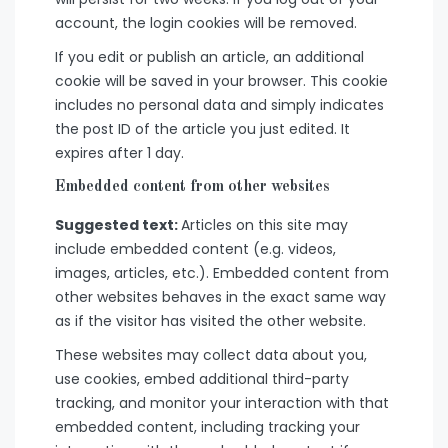
account, the login cookies will be removed.
If you edit or publish an article, an additional
cookie will be saved in your browser. This cookie
includes no personal data and simply indicates
the post ID of the article you just edited. It
expires after 1 day.
Embedded content from other websites
Suggested text:
Articles on this site may
include embedded content (e.g. videos,
images, articles, etc.). Embedded content from
other websites behaves in the exact same way
as if the visitor has visited the other website.
These websites may collect data about you,
use cookies, embed additional third-party
tracking, and monitor your interaction with that
embedded content, including tracking your