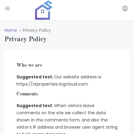
Home
Privacy Policy
Privacy Policy
Who we are
Suggested text:
Our website address is:
https://stproperties.rbgcloud.com.
Comments
Suggested text:
When visitors leave
comments on the site we collect the data
shown in the comments form, and also the
visitor’s IP address and browser user agent string