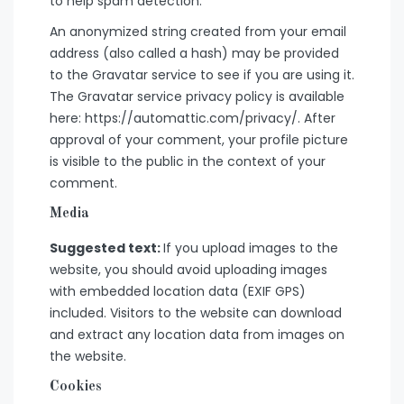
to help spam detection.
An anonymized string created from your email
address (also called a hash) may be provided
to the Gravatar service to see if you are using it.
The Gravatar service privacy policy is available
here: https://automattic.com/privacy/. After
approval of your comment, your profile picture
is visible to the public in the context of your
comment.
Media
Suggested text:
If you upload images to the
website, you should avoid uploading images
with embedded location data (EXIF GPS)
included. Visitors to the website can download
and extract any location data from images on
the website.
Cookies