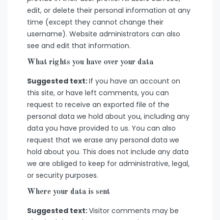
edit, or delete their personal information at any
time (except they cannot change their
username). Website administrators can also
see and edit that information.
What rights you have over your data
Suggested text:
If you have an account on
this site, or have left comments, you can
request to receive an exported file of the
personal data we hold about you, including any
data you have provided to us. You can also
request that we erase any personal data we
hold about you. This does not include any data
we are obliged to keep for administrative, legal,
or security purposes.
Where your data is sent
Suggested text:
Visitor comments may be