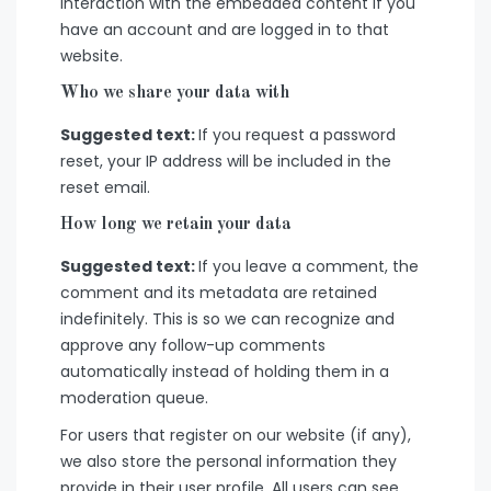
interaction with the embedded content if you
have an account and are logged in to that
website.
Who we share your data with
Suggested text:
If you request a password
reset, your IP address will be included in the
reset email.
How long we retain your data
Suggested text:
If you leave a comment, the
comment and its metadata are retained
indefinitely. This is so we can recognize and
approve any follow-up comments
automatically instead of holding them in a
moderation queue.
For users that register on our website (if any),
we also store the personal information they
provide in their user profile. All users can see,