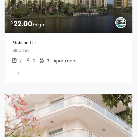
$
22.00
/night
Maisonette
albama
2
2
3
Apartment