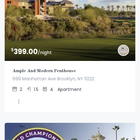
$
399.00
/night
Ample And Modern Penthouse
699 Manhattan Ave Brooklyn, NY 11222
2
1.5
4
Apartment