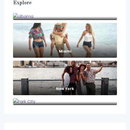
Explore
albama
Miami
New York
Park City