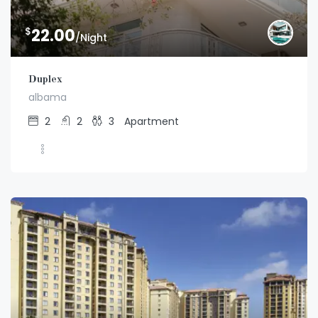
$
22.00
/Night
Duplex
albama
2
2
3
Apartment