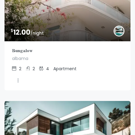
$
12.00
/night
Bungalow
albama
2
2
4
Apartment