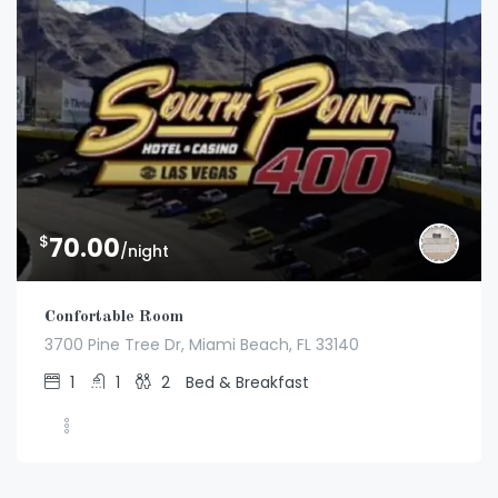
$
70.00
/night
Confortable Room
3700 Pine Tree Dr, Miami Beach, FL 33140
1
1
2
Bed & Breakfast