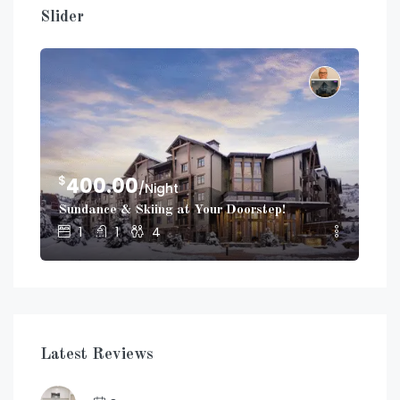
Slider
$
$
400.00
2
/Night
Sundance & Skiing at Your Doorstep!
Dup
1
1
4
Latest Reviews