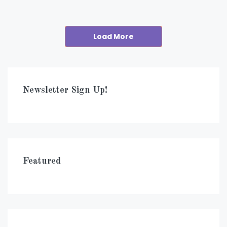
Load More
Newsletter Sign Up!
Featured