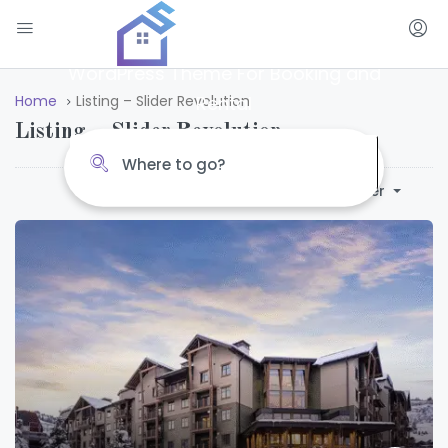
Amazing Places
WordPress Theme For Booking and
Rental
Home
Listing – Slider Revolution
Listing – Slider Revolution
Default Order
Sort By: