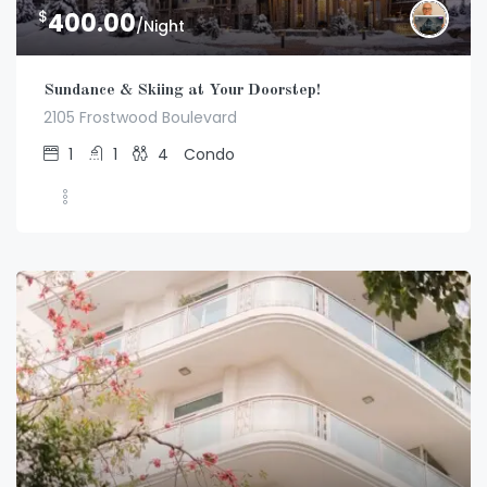
$
400.00
/Night
Sundance & Skiing at Your Doorstep!
2105 Frostwood Boulevard
1
1
4
Condo