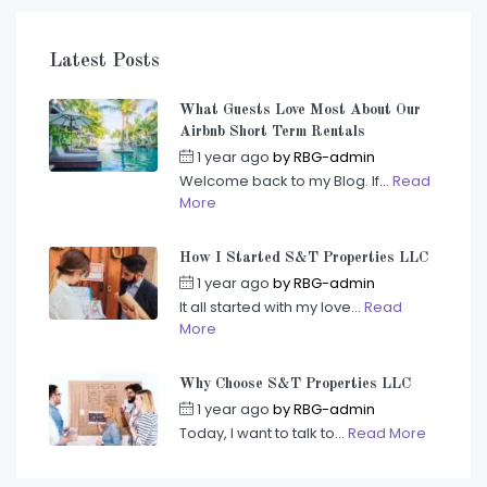
Latest Posts
What Guests Love Most About Our
Airbnb Short Term Rentals
1 year ago
by
RBG-admin
Welcome back to my Blog. If...
Read
More
How I Started S&T Properties LLC
1 year ago
by
RBG-admin
It all started with my love...
Read
More
Why Choose S&T Properties LLC
1 year ago
by
RBG-admin
Today, I want to talk to...
Read More