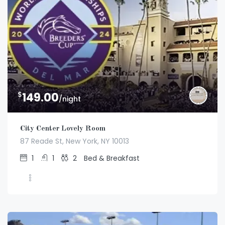
$
149.00
/night
City Center Lovely Room
87 Reade St, New York, NY 10013
1
1
2
Bed & Breakfast