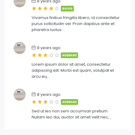
8 years ago
GOOD
Vivamus finibus fringilla libero, id consectetur
purus sollicitudin vel. Proin dapibus ante et
pharetra luctus….
8 years ago
AVERAGE
Lorem ipsum dolor sit amet, consectetur
adipiscing elit. Morbi est quam, volutpat et
arcu eu,…
8 years ago
AVERAGE
Sed ut leo non sem accumsan pretium.
Nullam leo dui, auctor sit amet velit nec,…