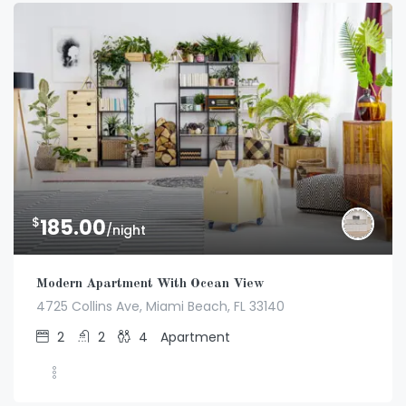
$
185.00
/night
Modern Apartment With Ocean View
4725 Collins Ave, Miami Beach, FL 33140
2
2
4
Apartment