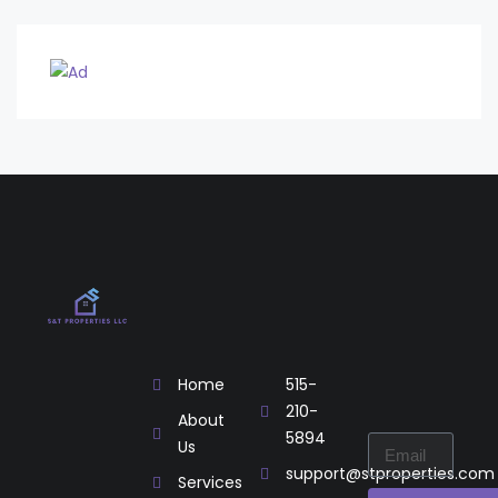
Home
515-
210-
About
5894
Us
support@stproperties.com
Services