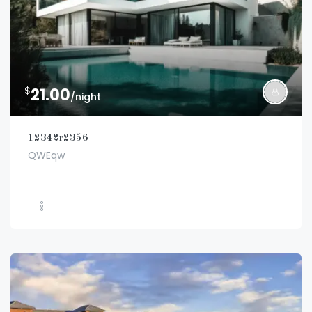
$
21.00
/night
12342r2356
QWEqw