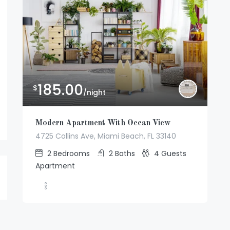
185.00
$
/night
Modern Apartment With Ocean View
4725 Collins Ave, Miami Beach, FL 33140
2
Bedrooms
2
Baths
4
Guests
Apartment