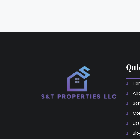
Qui
Ho
Abo
Ser
Co
Lis
Blo