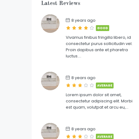
Latest Reviews
8 years ago
GOOD
Vivamus finibus fringilla libero, id
consectetur purus sollicitudin vel.
Proin dapibus ante et pharetra
luctus….
8 years ago
AVERAGE
Lorem ipsum dolor sit amet,
consectetur adipiscing elit. Morbi
est quam, volutpat et arcu eu,…
8 years ago
AVERAGE