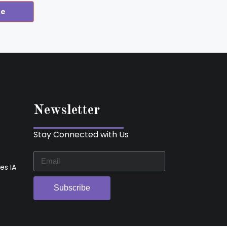
re
Newsletter
Stay Connected with Us
es IA
Subscribe