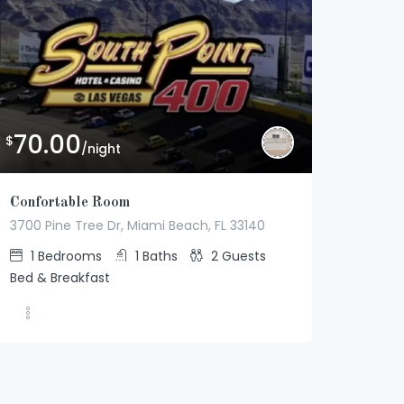
70.00
$
/night
Confortable Room
3700 Pine Tree Dr, Miami Beach, FL 33140
1
Bedrooms
1
Baths
2
Guests
Bed & Breakfast