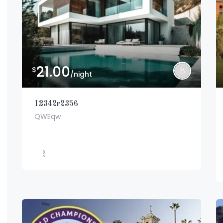
21.00
$
/night
12342r2356
QWEqw