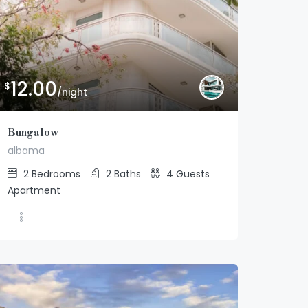
12.00
$
/night
Bungalow
albama
2
Bedrooms
2
Baths
4
Guests
12.00
$
/night
Apartment
Bungalow
2
2
4