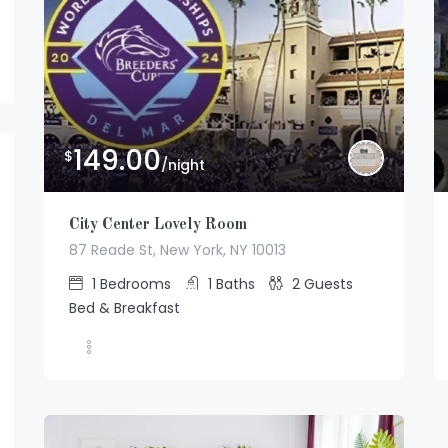
149.00
$
/night
City Center Lovely Room
87 Reade St, New York, NY 10013
1
Bedrooms
1
Baths
2
Guests
Bed & Breakfast