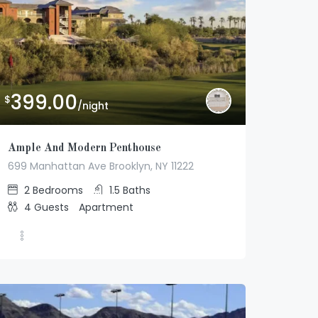
399.00
$
/night
Ample And Modern Penthouse
699 Manhattan Ave Brooklyn, NY 11222
2
Bedrooms
1.5
Baths
4
Guests
Apartment