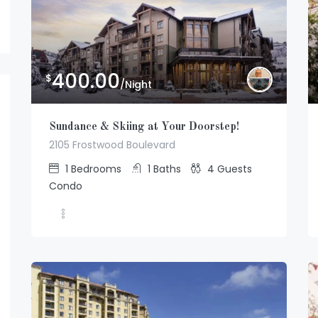
400.00
$
/Night
Sundance & Skiing at Your Doorstep!
2105 Frostwood Boulevard
1
Bedrooms
1
Baths
4
Guests
Condo