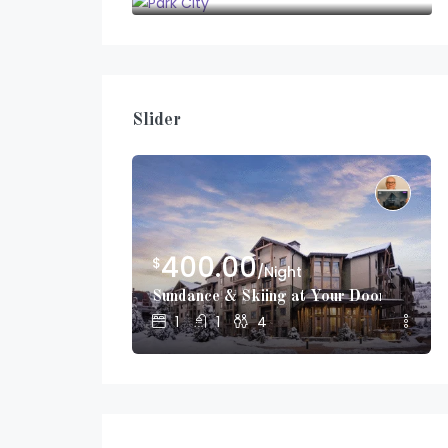
Slider
400.00
$
/Night
Sundance & Skiing at Your Doorstep!
1
1
4