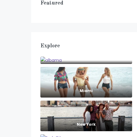
Featured
Explore
albama
Miami
New York
Park City