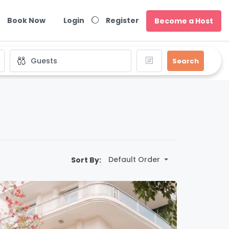
Book Now
Login
Register
Become a Host
Search
Default Order
Sort By: