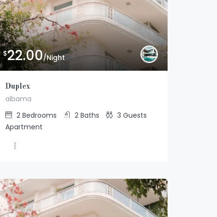
22.00
$
/Night
Duplex
albama
2
Bedrooms
2
Baths
3
Guests
Apartment