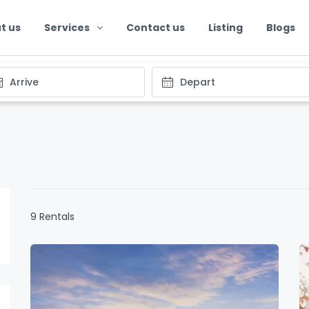
t us
Services
Contact us
Listing
Blogs
9 Rentals