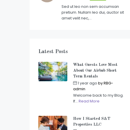
Sed ut leo non sem accumsan
pretium. Nullam leo dui, auctor sit
amet velit nec,…
Latest Posts
What Guests Love Most
About Our Airbnb Short
Term Rentals
1 year ago
by
RBG-
admin
Welcome back to my Blog.
If...
Read More
How I Started S&T
Properties LLC