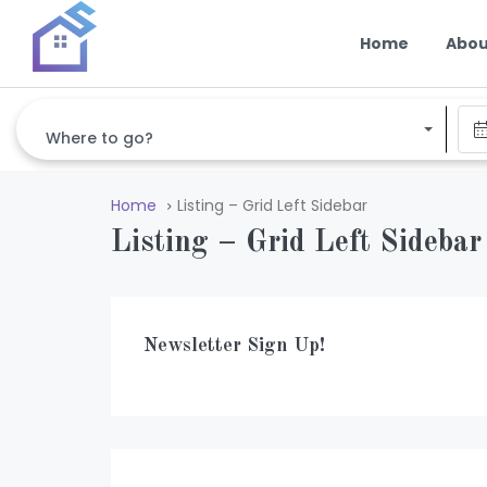
Home
Abou
Where to go?
Home
Listing – Grid Left Sidebar
Listing – Grid Left Sidebar
Newsletter Sign Up!