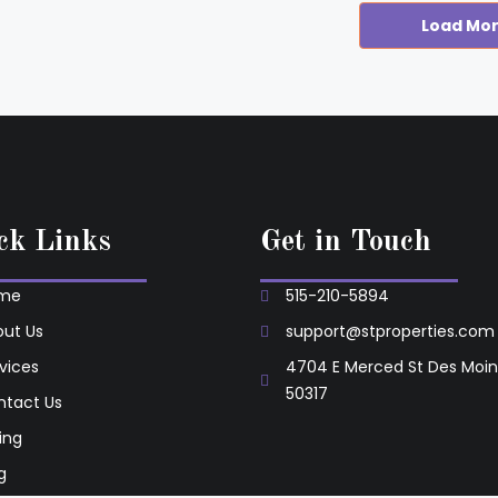
Load Mo
ck Links
Get in Touch
me
515-210-5894
ut Us
support@stproperties.com
vices
4704 E Merced St Des Moin
50317
ntact Us
ting
g