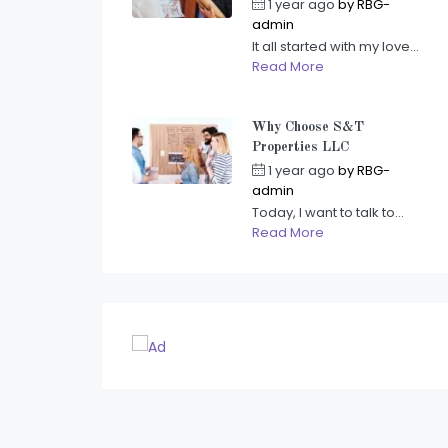
1 year ago
by
RBG-
admin
It all started with my love...
Read More
Why Choose S&T
Properties LLC
1 year ago
by
RBG-
admin
Today, I want to talk to...
Read More