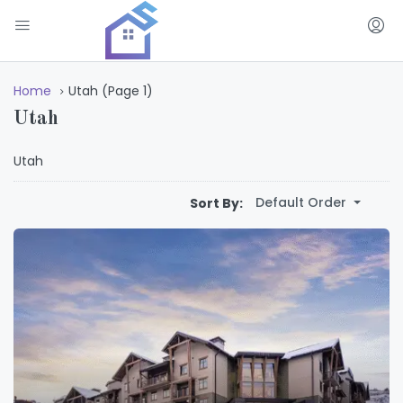
Home
Utah
(Page 1)
Utah
Utah
Default Order
Sort By: