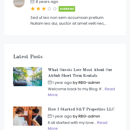
8 years ago
AVERAGE
Sed ut leo non sem accumsan pretium.
Nullam leo dui, auctor sit amet velit nec,…
Latest Posts
What Guests Love Most About Our
Airbnb Short Term Rentals
1 year ago
by
RBG-admin
Welcome back to my Blog. If...
Read
More
How I Started S&T Properties LLC
1 year ago
by
RBG-admin
It all started with my love...
Read
More