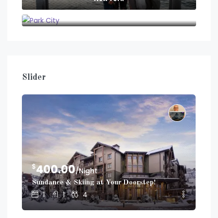
Park City
Slider
$
$
400.00
2
/Night
Sundance & Skiing at Your Doorstep!
Dup
1
1
4