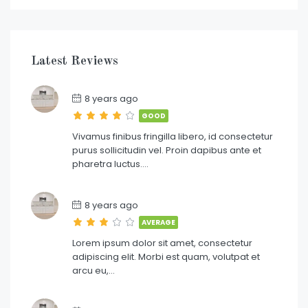
Latest Reviews
8 years ago
GOOD
Vivamus finibus fringilla libero, id consectetur
purus sollicitudin vel. Proin dapibus ante et
pharetra luctus….
8 years ago
AVERAGE
Lorem ipsum dolor sit amet, consectetur
adipiscing elit. Morbi est quam, volutpat et
arcu eu,…