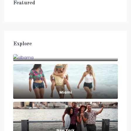
Featured
Explore
albama
Miami
New York