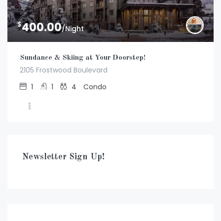
$
400.00
/Night
Sundance & Skiing at Your Doorstep!
2105 Frostwood Boulevard
1
1
4
Condo
Newsletter Sign Up!