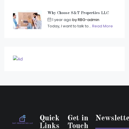
Why Choose S&T Properties LLC
1 year ago
by
RBG-admin
Today, I want to talk to...
Read More
Quick
Get in
Newslett
Links
Touch